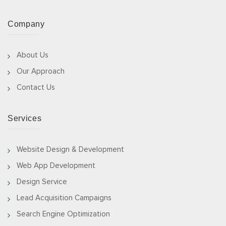
Company
About Us
Our Approach
Contact Us
Services
Website Design & Development
Web App Development
Design Service
Lead Acquisition Campaigns
Search Engine Optimization