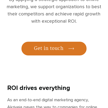
marketing, we support organizations to best
their competitors and achieve rapid growth
with exceptional ROI.
Get in touch
ROI drives everything
As an end-to-end digital marketing agency,
Akriveia paves the way to companies for online