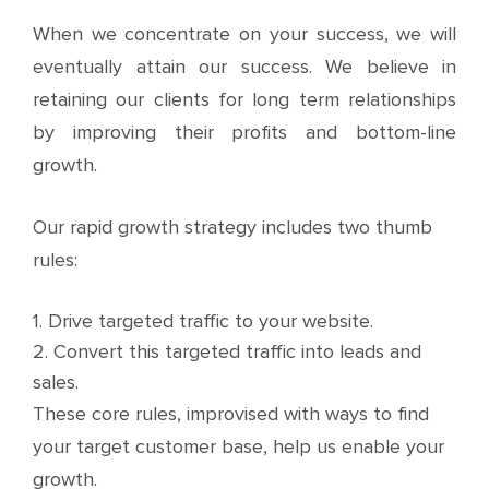
When we concentrate on your success, we will
eventually attain our success. We believe in
retaining our clients for long term relationships
by improving their profits and bottom-line
growth.
Our rapid growth strategy includes two thumb
rules:
1. Drive targeted traffic to your website.
2. Convert this targeted traffic into leads and
sales.
These core rules, improvised with ways to find
your target customer base, help us enable your
growth.