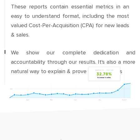
These reports contain essential metrics in an
easy to understand format, including the most
valued Cost-Per-Acquisition (CPA) for new leads
& sales.
We show our complete dedication and
accountability through our results. It's also a more
natural way to explain & prove our strategies