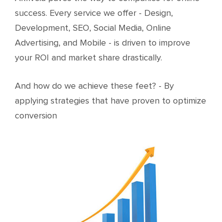
success. Every service we offer - Design,
Development, SEO, Social Media, Online
Advertising, and Mobile - is driven to improve
your ROI and market share drastically.
And how do we achieve these feet? - By
applying strategies that have proven to optimize
conversion