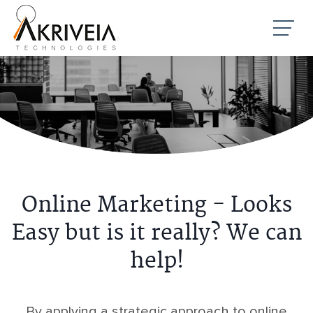
Online Marketing - Looks
Easy but is it really? We can
help!
By applying a strategic approach to online