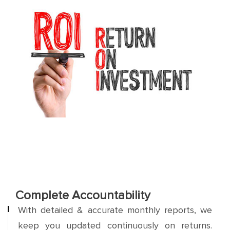
Complete Accountability
With detailed & accurate monthly reports, we
keep you updated continuously on returns.