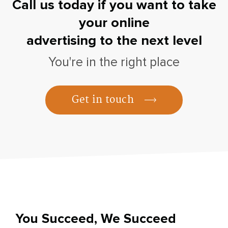
Call us today if you want to take
your online
advertising to the next level
You're in the right place
Get in touch
You Succeed, We Succeed