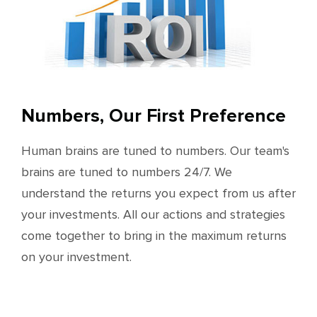
Numbers, Our First Preference
Human brains are tuned to numbers. Our team's
brains are tuned to numbers 24/7. We
understand the returns you expect from us after
your investments. All our actions and strategies
come together to bring in the maximum returns
on your investment.